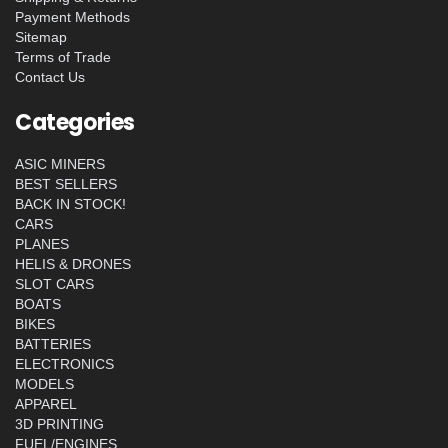
Payment Methods
Sitemap
Terms of Trade
Contact Us
Categories
ASIC MINERS
BEST SELLERS
BACK IN STOCK!
CARS
PLANES
HELIS & DRONES
SLOT CARS
BOATS
BIKES
BATTERIES
ELECTRONICS
MODELS
APPAREL
3D PRINTING
FUEL/ENGINES