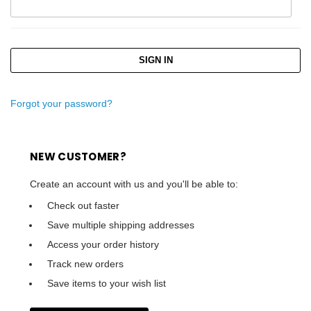
Forgot your password?
NEW CUSTOMER?
Create an account with us and you'll be able to:
Check out faster
Save multiple shipping addresses
Access your order history
Track new orders
Save items to your wish list