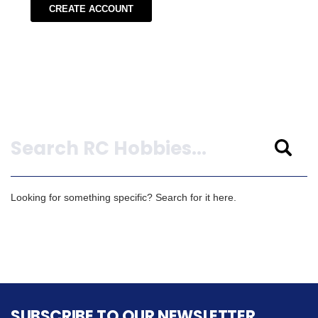
CREATE ACCOUNT
Search
Looking for something specific? Search for it here.
SUBSCRIBE TO OUR NEWSLETTER