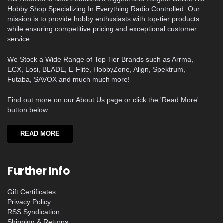
Hobby Shop Specializing In Everything Radio Controlled. Our
mission is to provide hobby enthusiasts with top-tier products
while ensuring competitive pricing and exceptional customer
service.
We Stock a Wide Range of Top Tier Brands such as Arrma,
ECX, Losi, BLADE, E-Flite, HobbyZone, Align, Spektrum,
Futaba, SAVOX and much much more!
Find out more on our About Us page or click the 'Read More'
button below.
READ MORE
Further Info
Gift Certificates
Privacy Policy
RSS Syndication
Shipping & Returns