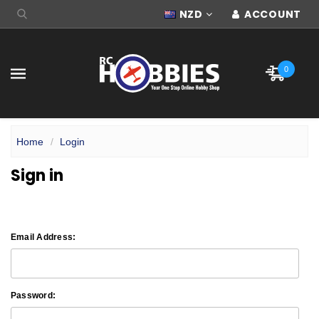
NZD
ACCOUNT
0
Home
Login
Sign in
Email Address:
Password: