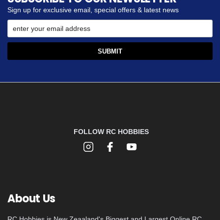
Sign up for exclusive email, special offers & latest news
FOLLOW RC HOBBIES
About Us
RC Hobbies is New Zeaaland's Biggest and Largest Online RC