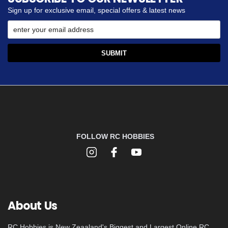
Sign up for exclusive email, special offers & latest news
FOLLOW RC HOBBIES
About Us
RC Hobbies is New Zeaaland's Biggest and Largest Online RC