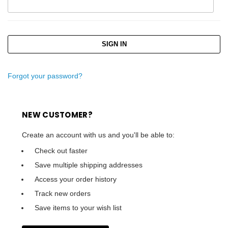
Forgot your password?
NEW CUSTOMER?
Create an account with us and you'll be able to:
Check out faster
Save multiple shipping addresses
Access your order history
Track new orders
Save items to your wish list