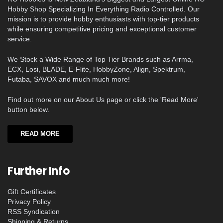
Hobby Shop Specializing In Everything Radio Controlled. Our
mission is to provide hobby enthusiasts with top-tier products
while ensuring competitive pricing and exceptional customer
service.
We Stock a Wide Range of Top Tier Brands such as Arrma,
ECX, Losi, BLADE, E-Flite, HobbyZone, Align, Spektrum,
Futaba, SAVOX and much much more!
Find out more on our About Us page or click the 'Read More'
button below.
READ MORE
Further Info
Gift Certificates
Privacy Policy
RSS Syndication
Shipping & Returns