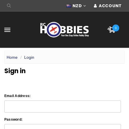
NZD
ACCOUNT
0
Home
Login
Sign in
Email Address:
Password: