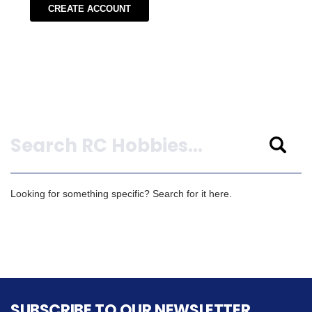
CREATE ACCOUNT
Search
Looking for something specific? Search for it here.
SUBSCRIBE TO OUR NEWSLETTER