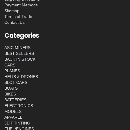
Payment Methods
Sitemap
Terms of Trade
Contact Us
Categories
ASIC MINERS
BEST SELLERS
BACK IN STOCK!
CARS
PLANES
HELIS & DRONES
SLOT CARS
BOATS
BIKES
BATTERIES
ELECTRONICS
MODELS
APPAREL
3D PRINTING
FUEL/ENGINES