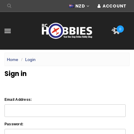
NZD
ACCOUNT
0
Home
Login
Sign in
Email Address:
Password: