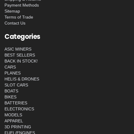
Payment Methods
Sitemap
Terms of Trade
Contact Us
Categories
ASIC MINERS
BEST SELLERS
BACK IN STOCK!
CARS
PLANES
HELIS & DRONES
SLOT CARS
BOATS
BIKES
BATTERIES
ELECTRONICS
MODELS
APPAREL
3D PRINTING
FUEL/ENGINES