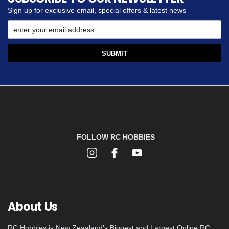
Sign up for exclusive email, special offers & latest news
FOLLOW RC HOBBIES
About Us
RC Hobbies is New Zeaaland's Biggest and Largest Online RC