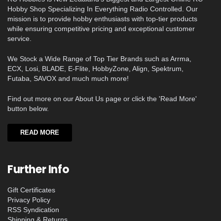
Hobby Shop Specializing In Everything Radio Controlled. Our
mission is to provide hobby enthusiasts with top-tier products
while ensuring competitive pricing and exceptional customer
service.
We Stock a Wide Range of Top Tier Brands such as Arrma,
ECX, Losi, BLADE, E-Flite, HobbyZone, Align, Spektrum,
Futaba, SAVOX and much much more!
Find out more on our About Us page or click the 'Read More'
button below.
READ MORE
Further Info
Gift Certificates
Privacy Policy
RSS Syndication
Shipping & Returns