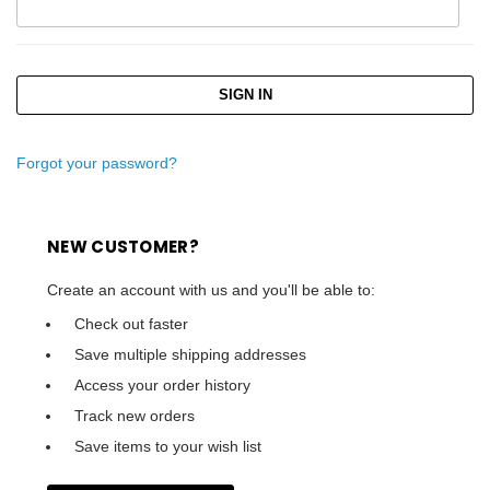
Forgot your password?
NEW CUSTOMER?
Create an account with us and you'll be able to:
Check out faster
Save multiple shipping addresses
Access your order history
Track new orders
Save items to your wish list