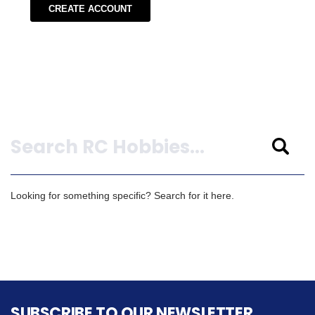
CREATE ACCOUNT
Search
Looking for something specific? Search for it here.
SUBSCRIBE TO OUR NEWSLETTER