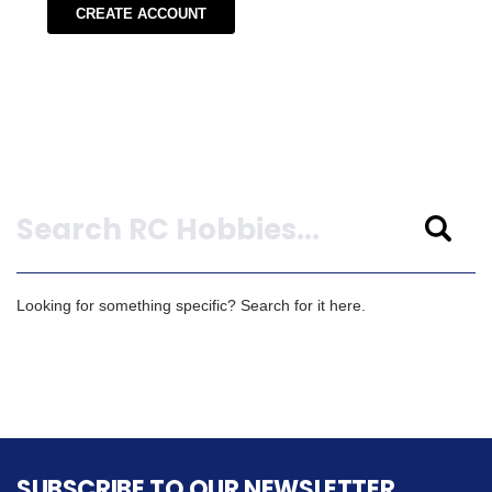
CREATE ACCOUNT
Search
Looking for something specific? Search for it here.
SUBSCRIBE TO OUR NEWSLETTER