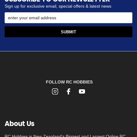
Sign up for exclusive email, special offers & latest news
FOLLOW RC HOBBIES
About Us
RC Hobbies is New Zeaaland's Biggest and Largest Online RC