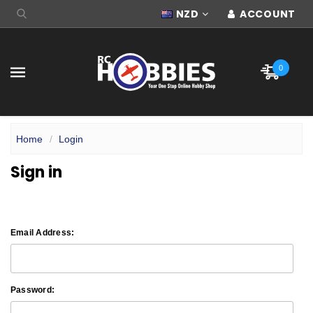
NZD
ACCOUNT
0
Home
Login
Sign in
Email Address:
Password: