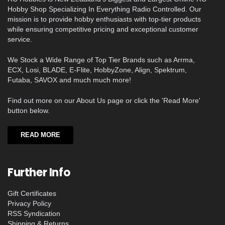
Hobby Shop Specializing In Everything Radio Controlled. Our
mission is to provide hobby enthusiasts with top-tier products
while ensuring competitive pricing and exceptional customer
service.
We Stock a Wide Range of Top Tier Brands such as Arrma,
ECX, Losi, BLADE, E-Flite, HobbyZone, Align, Spektrum,
Futaba, SAVOX and much much more!
Find out more on our About Us page or click the 'Read More'
button below.
READ MORE
Further Info
Gift Certificates
Privacy Policy
RSS Syndication
Shipping & Returns