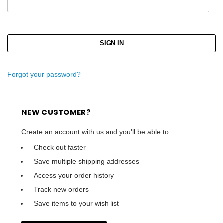
Forgot your password?
NEW CUSTOMER?
Create an account with us and you'll be able to:
Check out faster
Save multiple shipping addresses
Access your order history
Track new orders
Save items to your wish list