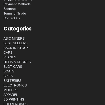
Payment Methods
Sitemap
Terms of Trade
Contact Us
Categories
ASIC MINERS
BEST SELLERS
BACK IN STOCK!
CARS
PLANES
HELIS & DRONES
SLOT CARS
BOATS
BIKES
BATTERIES
ELECTRONICS
MODELS
APPAREL
3D PRINTING
FUEL/ENGINES