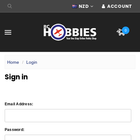
NZD
ACCOUNT
0
Home
Login
Sign in
Email Address:
Password: