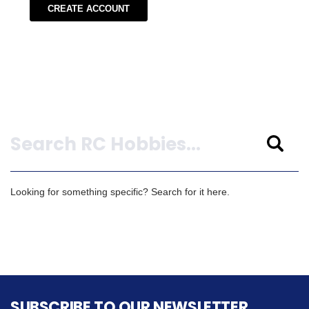
CREATE ACCOUNT
Search
Looking for something specific? Search for it here.
SUBSCRIBE TO OUR NEWSLETTER