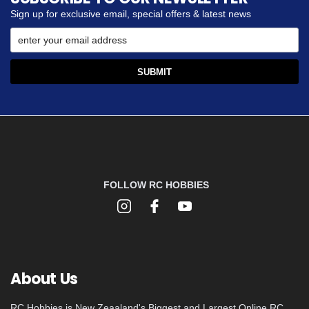
Sign up for exclusive email, special offers & latest news
FOLLOW RC HOBBIES
About Us
RC Hobbies is New Zeaaland's Biggest and Largest Online RC