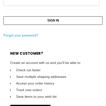
Forgot your password?
NEW CUSTOMER?
Create an account with us and you'll be able to:
Check out faster
Save multiple shipping addresses
Access your order history
Track new orders
Save items to your wish list