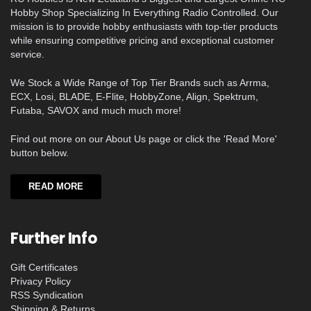
Hobby Shop Specializing In Everything Radio Controlled. Our
mission is to provide hobby enthusiasts with top-tier products
while ensuring competitive pricing and exceptional customer
service.
We Stock a Wide Range of Top Tier Brands such as Arrma,
ECX, Losi, BLADE, E-Flite, HobbyZone, Align, Spektrum,
Futaba, SAVOX and much much more!
Find out more on our About Us page or click the 'Read More'
button below.
READ MORE
Further Info
Gift Certificates
Privacy Policy
RSS Syndication
Shipping & Returns