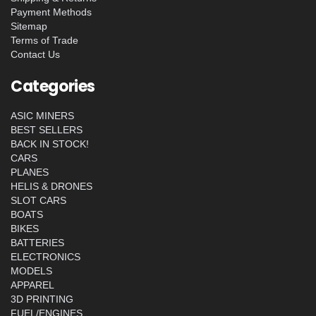
Payment Methods
Sitemap
Terms of Trade
Contact Us
Categories
ASIC MINERS
BEST SELLERS
BACK IN STOCK!
CARS
PLANES
HELIS & DRONES
SLOT CARS
BOATS
BIKES
BATTERIES
ELECTRONICS
MODELS
APPAREL
3D PRINTING
FUEL/ENGINES