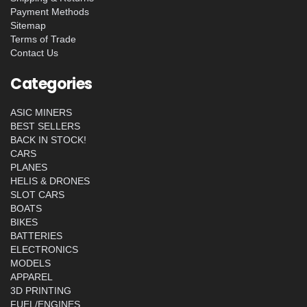
Payment Methods
Sitemap
Terms of Trade
Contact Us
Categories
ASIC MINERS
BEST SELLERS
BACK IN STOCK!
CARS
PLANES
HELIS & DRONES
SLOT CARS
BOATS
BIKES
BATTERIES
ELECTRONICS
MODELS
APPAREL
3D PRINTING
FUEL/ENGINES