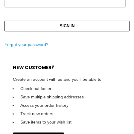
Forgot your password?
NEW CUSTOMER?
Create an account with us and you'll be able to:
Check out faster
Save multiple shipping addresses
Access your order history
Track new orders
Save items to your wish list