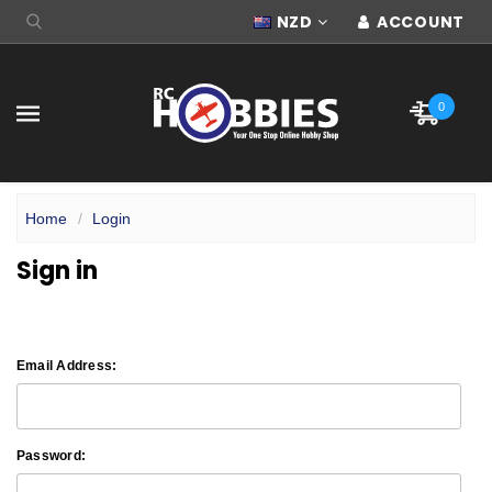
NZD
ACCOUNT
0
Home
Login
Sign in
Email Address:
Password: