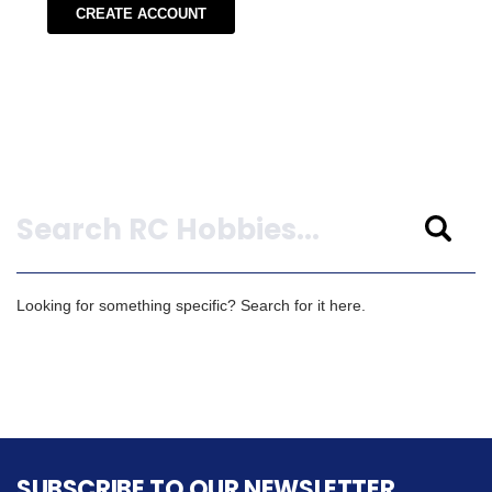
CREATE ACCOUNT
Search
Looking for something specific? Search for it here.
SUBSCRIBE TO OUR NEWSLETTER