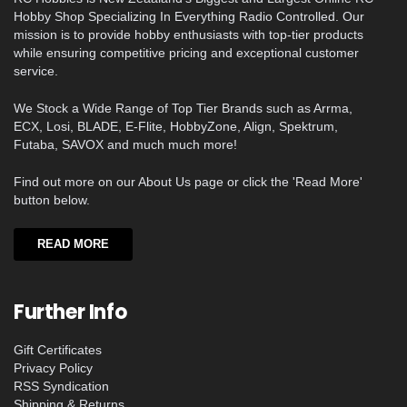
Hobby Shop Specializing In Everything Radio Controlled. Our
mission is to provide hobby enthusiasts with top-tier products
while ensuring competitive pricing and exceptional customer
service.
We Stock a Wide Range of Top Tier Brands such as Arrma,
ECX, Losi, BLADE, E-Flite, HobbyZone, Align, Spektrum,
Futaba, SAVOX and much much more!
Find out more on our About Us page or click the 'Read More'
button below.
READ MORE
Further Info
Gift Certificates
Privacy Policy
RSS Syndication
Shipping & Returns