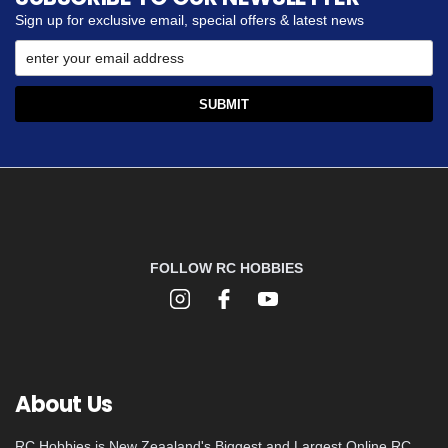
Sign up for exclusive email, special offers & latest news
FOLLOW RC HOBBIES
About Us
RC Hobbies is New Zeaaland's Biggest and Largest Online RC