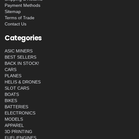
Payment Methods
Sitemap
Terms of Trade
Contact Us
Categories
ASIC MINERS
BEST SELLERS
BACK IN STOCK!
CARS
PLANES
HELIS & DRONES
SLOT CARS
BOATS
BIKES
BATTERIES
ELECTRONICS
MODELS
APPAREL
3D PRINTING
FUEL/ENGINES