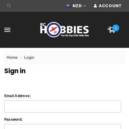
NZD
ACCOUNT
0
Home
Login
Sign in
Email Address:
Password: