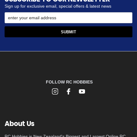
Sign up for exclusive email, special offers & latest news
FOLLOW RC HOBBIES
About Us
RC Hobbies is New Zeaaland's Biggest and Largest Online RC