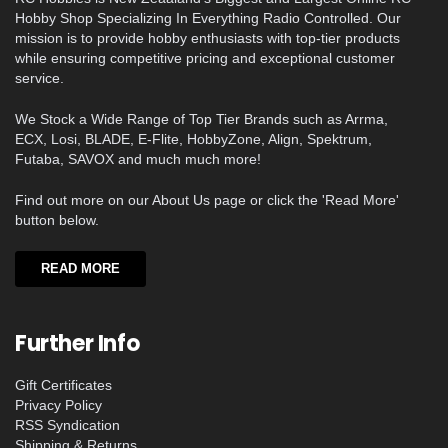
Hobby Shop Specializing In Everything Radio Controlled. Our
mission is to provide hobby enthusiasts with top-tier products
while ensuring competitive pricing and exceptional customer
service.
We Stock a Wide Range of Top Tier Brands such as Arrma,
ECX, Losi, BLADE, E-Flite, HobbyZone, Align, Spektrum,
Futaba, SAVOX and much much more!
Find out more on our About Us page or click the 'Read More'
button below.
READ MORE
Further Info
Gift Certificates
Privacy Policy
RSS Syndication
Shipping & Returns