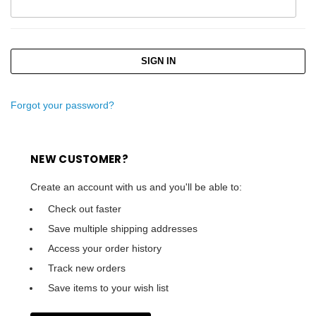
Forgot your password?
NEW CUSTOMER?
Create an account with us and you'll be able to:
Check out faster
Save multiple shipping addresses
Access your order history
Track new orders
Save items to your wish list