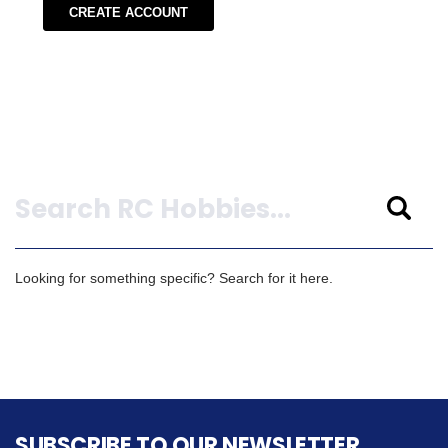
CREATE ACCOUNT
Search
Looking for something specific? Search for it here.
SUBSCRIBE TO OUR NEWSLETTER