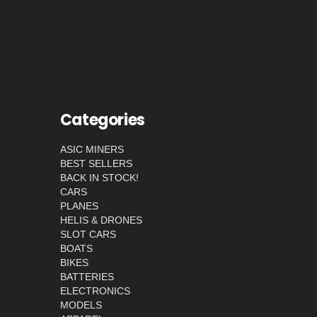
Categories
ASIC MINERS
BEST SELLERS
BACK IN STOCK!
CARS
PLANES
HELIS & DRONES
SLOT CARS
BOATS
BIKES
BATTERIES
ELECTRONICS
MODELS