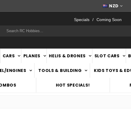
WORLDWIDE SHIPPING
NZD
Specials
Coming Soon
rch
CARS
PLANES
HELIS & DRONES
SLOT CARS
EL/ENGINES
TOOLS & BUILDING
KIDS TOYS & E
COMBOS
HOT SPECIALS!