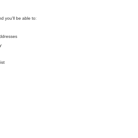
d you'll be able to:
addresses
y
ist