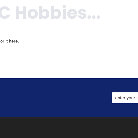
r it here.