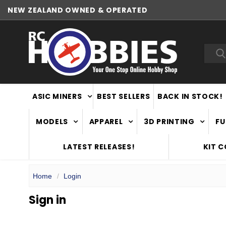
NEW ZEALAND OWNED & OPERATED
Sea
ASIC MINERS
BEST SELLERS
BACK IN STOCK!
MODELS
APPAREL
3D PRINTING
FU
LATEST RELEASES!
KIT 
Home
Login
Sign in