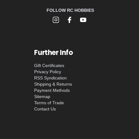
FOLLOW RC HOBBIES
Further Info
Gift Certificates
Privacy Policy
RSS Syndication
Shipping & Returns
Payment Methods
Sitemap
Terms of Trade
Contact Us