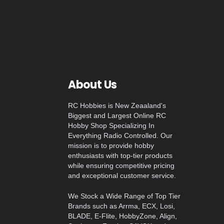
About Us
RC Hobbies is New Zeaaland's
Biggest and Largest Online RC
Hobby Shop Specializing In
Everything Radio Controlled. Our
mission is to provide hobby
enthusiasts with top-tier products
while ensuring competitive pricing
and exceptional customer service.
We Stock a Wide Range of Top Tier
Brands such as Arrma, ECX, Losi,
BLADE, E-Flite, HobbyZone, Align,