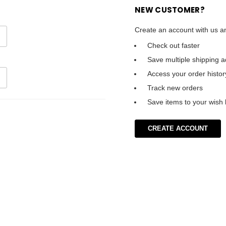
NEW CUSTOMER?
Create an account with us an
Check out faster
Save multiple shipping 
Access your order histor
Track new orders
Save items to your wish l
CREATE ACCOUNT