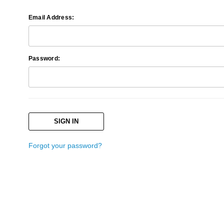
Email Address:
Password:
Forgot your password?
Search