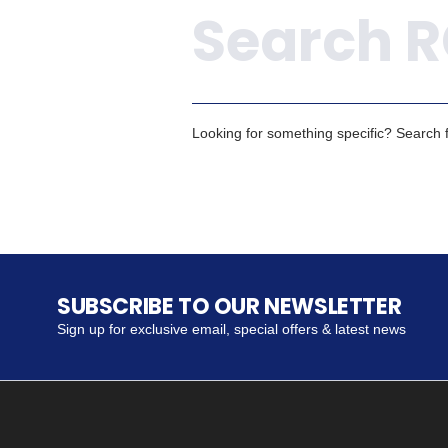
Looking for something specific? Search fo
SUBSCRIBE TO OUR NEWSLETTER
Sign up for exclusive email, special offers & latest news