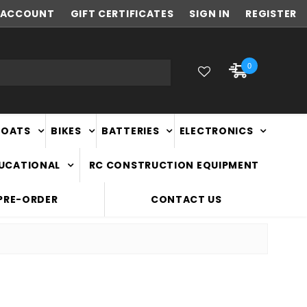
ACCOUNT
FAST
GIFT CERTIFICATES
NATIONWIDE DELIVERY
SIGN IN
REGISTER
0
BOATS
BIKES
BATTERIES
ELECTRONICS
DUCATIONAL
RC CONSTRUCTION EQUIPMENT
PRE-ORDER
CONTACT US