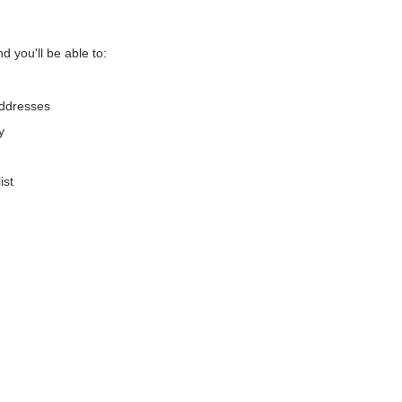
d you'll be able to:
addresses
y
ist