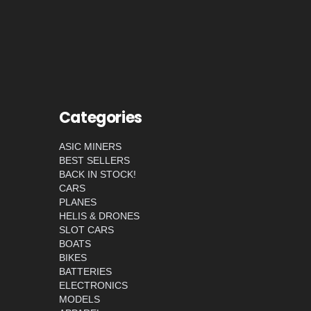
Categories
ASIC MINERS
BEST SELLERS
BACK IN STOCK!
CARS
PLANES
HELIS & DRONES
SLOT CARS
BOATS
BIKES
BATTERIES
ELECTRONICS
MODELS