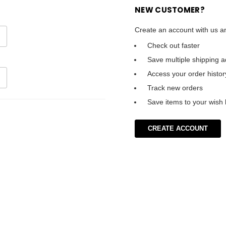
NEW CUSTOMER?
Create an account with us an
Check out faster
Save multiple shipping 
Access your order histor
Track new orders
Save items to your wish l
CREATE ACCOUNT