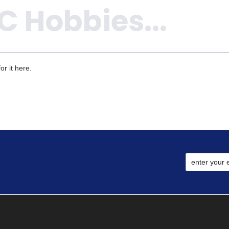
r it here.