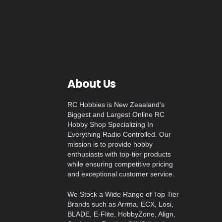
About Us
RC Hobbies is New Zeaaland's
Biggest and Largest Online RC
Hobby Shop Specializing In
Everything Radio Controlled. Our
mission is to provide hobby
enthusiasts with top-tier products
while ensuring competitive pricing
and exceptional customer service.
We Stock a Wide Range of Top Tier
Brands such as Arrma, ECX, Losi,
BLADE, E-Flite, HobbyZone, Align,