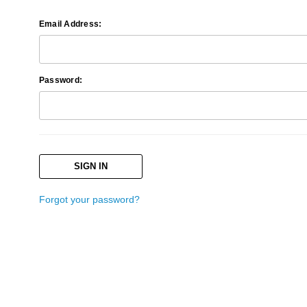
Email Address:
Password:
Forgot your password?
Search