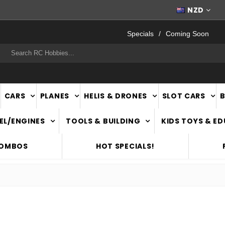
WORLDWIDE SHIPPING
NZD
Specials
Coming Soon
rch
CARS
PLANES
HELIS & DRONES
SLOT CARS
EL/ENGINES
TOOLS & BUILDING
KIDS TOYS & E
COMBOS
HOT SPECIALS!