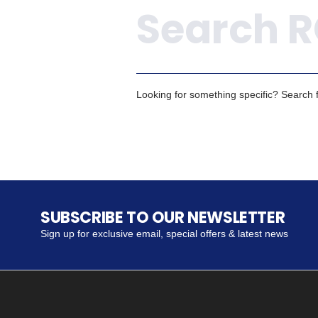
Looking for something specific? Search fo
SUBSCRIBE TO OUR NEWSLETTER
Sign up for exclusive email, special offers & latest news