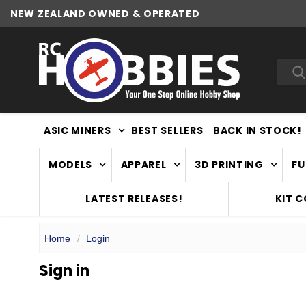
NEW ZEALAND OWNED & OPERATED
Sea
ASIC MINERS
BEST SELLERS
BACK IN STOCK!
MODELS
APPAREL
3D PRINTING
FU
LATEST RELEASES!
KIT 
Home
Login
Sign in