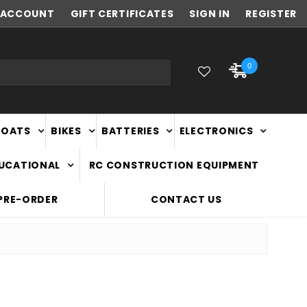
ACCOUNT
FAST
GIFT CERTIFICATES
NATIONWIDE DELIVERY
SIGN IN
REGISTER
0
BOATS
BIKES
BATTERIES
ELECTRONICS
DUCATIONAL
RC CONSTRUCTION EQUIPMENT
PRE-ORDER
CONTACT US