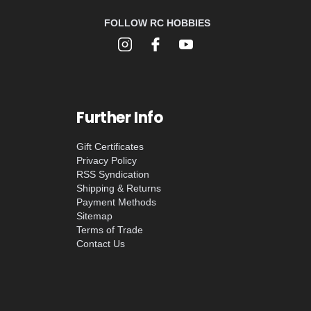
FOLLOW RC HOBBIES
Further Info
Gift Certificates
Privacy Policy
RSS Syndication
Shipping & Returns
Payment Methods
Sitemap
Terms of Trade
Contact Us