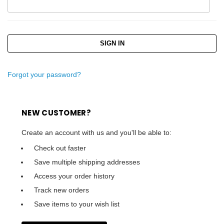
Forgot your password?
NEW CUSTOMER?
Create an account with us and you'll be able to:
Check out faster
Save multiple shipping addresses
Access your order history
Track new orders
Save items to your wish list