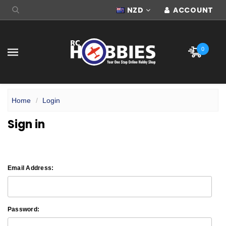
NZD
ACCOUNT
0
Home
Login
Sign in
Email Address:
Password: