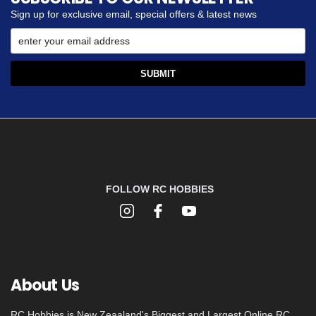
Sign up for exclusive email, special offers & latest news
FOLLOW RC HOBBIES
About Us
RC Hobbies is New Zeaaland's Biggest and Largest Online RC