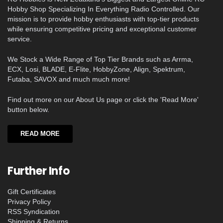
Hobby Shop Specializing In Everything Radio Controlled. Our
mission is to provide hobby enthusiasts with top-tier products
while ensuring competitive pricing and exceptional customer
service.
We Stock a Wide Range of Top Tier Brands such as Arrma,
ECX, Losi, BLADE, E-Flite, HobbyZone, Align, Spektrum,
Futaba, SAVOX and much much more!
Find out more on our About Us page or click the 'Read More'
button below.
READ MORE
Further Info
Gift Certificates
Privacy Policy
RSS Syndication
Shipping & Returns