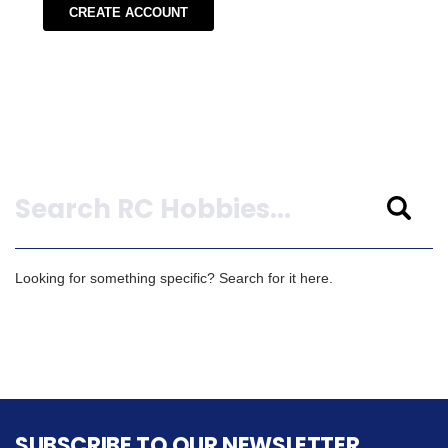
CREATE ACCOUNT
Search
Looking for something specific? Search for it here.
SUBSCRIBE TO OUR NEWSLETTER