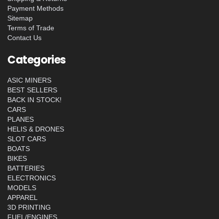
Payment Methods
Sitemap
Terms of Trade
Contact Us
Categories
ASIC MINERS
BEST SELLERS
BACK IN STOCK!
CARS
PLANES
HELIS & DRONES
SLOT CARS
BOATS
BIKES
BATTERIES
ELECTRONICS
MODELS
APPAREL
3D PRINTING
FUEL/ENGINES